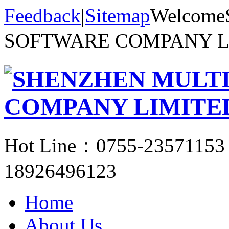
Feedback
|
Sitemap
Welcom
SOFTWARE COMPANY 
Hot Line：
0755-23571153
18926496123
Home
About Us