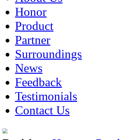
Honor
Product
Partner
Surroundings
News
Feedback
Testimonials
Contact Us