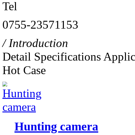
Tel
0755-23571153
/ Introduction
Detail
Specifications
Applic
Hot Case
Hunting camera