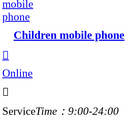
Children mobile phone

Online

Service
Time：9:00-24:00