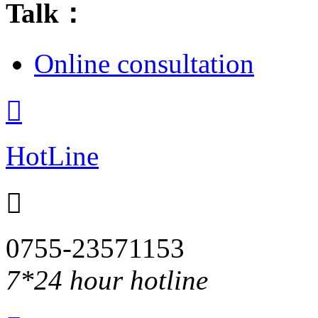
Talk：
Online consultation

HotLine

0755-23571153
7*24 hour hotline