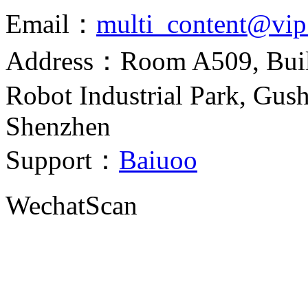
Email：
multi_content@vi
Address：Room A509, Build
Robot Industrial Park, Gush
Shenzhen
Support：
Baiuoo
Wechat
Scan