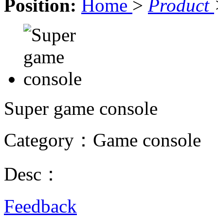
Position:
Home
>
Product
Super game console
Category：Game console
Desc：
Feedback