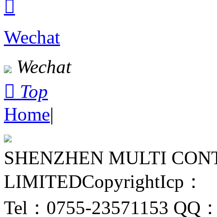

Wechat
Wechat

Top
Home
|
SHENZHEN MULTI CON
LIMITED
Copyright
Icp：
Tel：0755-23571153
QQ：