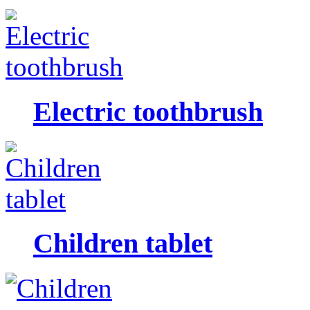
Electric toothbrush
Children tablet