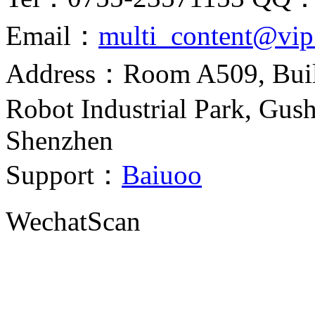
Email：
multi_content@vi
Address：Room A509, Build
Robot Industrial Park, Gush
Shenzhen
Support：
Baiuoo
Wechat
Scan