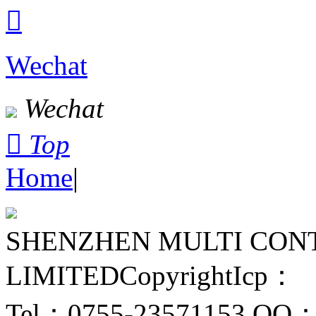

Wechat
Wechat

Top
Home
|
SHENZHEN MULTI CON
LIMITED
Copyright
Icp：
Tel：0755-23571153
QQ：