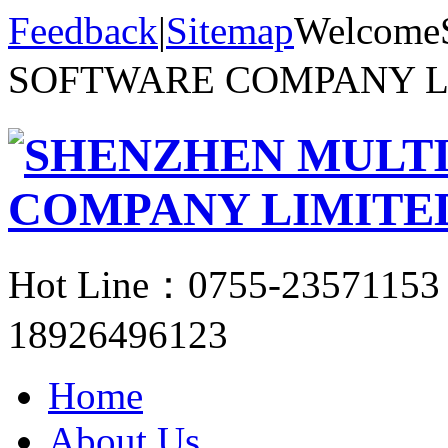
Feedback
|
Sitemap
Welcom
SOFTWARE COMPANY 
Hot Line：
0755-23571153
18926496123
Home
About Us