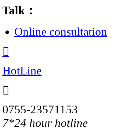
Talk：
Online consultation

HotLine

0755-23571153
7*24 hour hotline