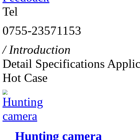
Tel
0755-23571153
/ Introduction
Detail
Specifications
Applic
Hot Case
Hunting camera