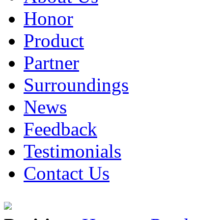
Honor
Product
Partner
Surroundings
News
Feedback
Testimonials
Contact Us