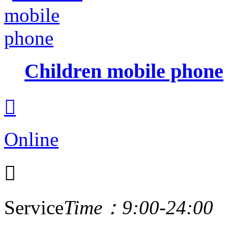
Children mobile phone

Online

Service
Time：9:00-24:00