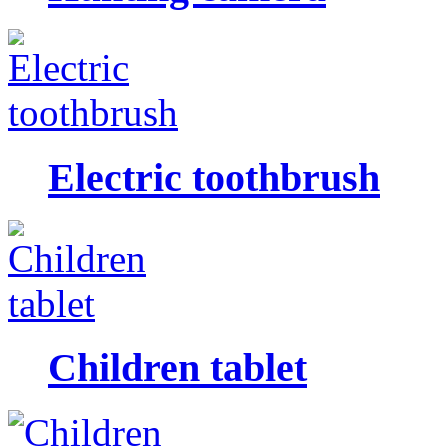
Electric toothbrush
Children tablet