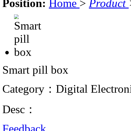
Position:
Home
>
Product
Smart pill box
Category：Digital Electron
Desc：
Feedback