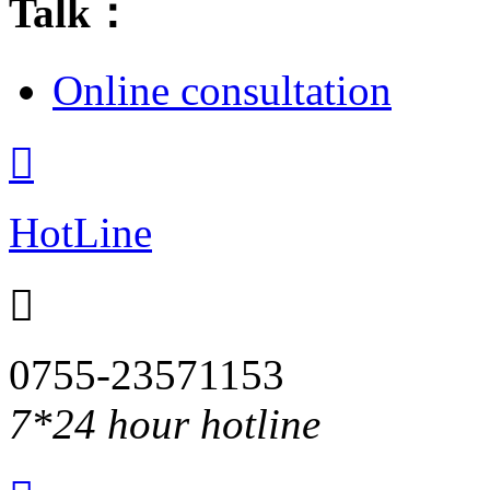
Talk：
Online consultation

HotLine

0755-23571153
7*24 hour hotline