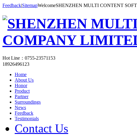
Feedback
|
Sitemap
WelcomeSHENZHEN MULTI CONTENT SOF
Hot Line：
0755-23571153
18926496123
Home
About Us
Honor
Product
Partner
Surroundings
News
Feedback
Testimonials
Contact Us