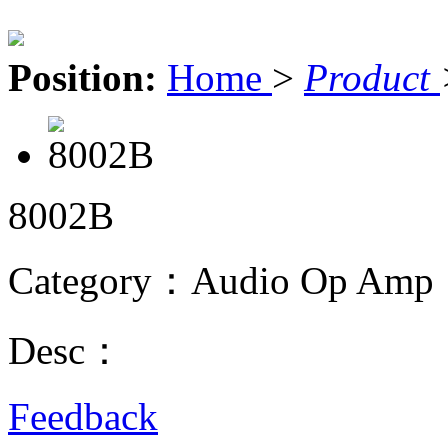
Position:
Home
>
Product
8002B
Category：Audio Op Amp
Desc：
Feedback