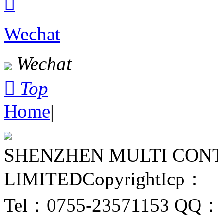

Wechat
Wechat

Top
Home
|
SHENZHEN MULTI CON
LIMITED
Copyright
Icp：
Tel：0755-23571153
QQ：