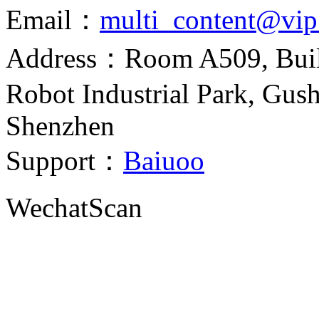
Email：
multi_content@vi
Address：Room A509, Build
Robot Industrial Park, Gush
Shenzhen
Support：
Baiuoo
Wechat
Scan