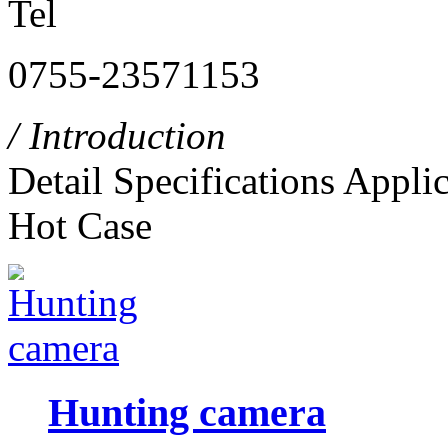
Tel
0755-23571153
/ Introduction
Detail
Specifications
Applic
Hot Case
Hunting camera