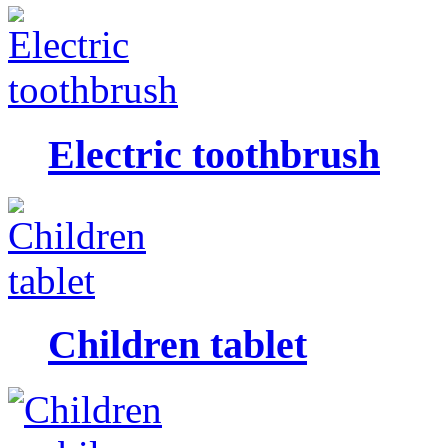
Electric toothbrush
Children tablet