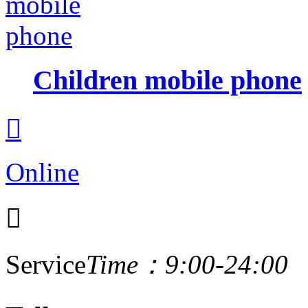
Children mobile phone

Online

Service
Time：9:00-24:00